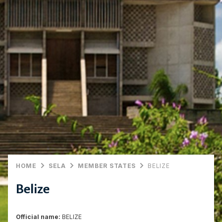
HOME
SELA
MEMBER STATES
BELIZE
Belize
Official name:
BELIZE