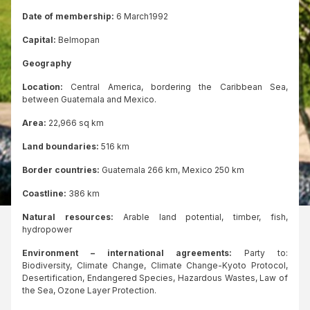
Date of membership:
6 March1992
Capital:
Belmopan
Geography
Location:
Central America, bordering the Caribbean Sea,
between Guatemala and Mexico.
Area:
22,966 sq km
Land boundaries:
516 km
Border countries:
Guatemala 266 km, Mexico 250 km
Coastline:
386 km
Natural resources:
Arable land potential, timber, fish,
hydropower
Environment – international agreements:
Party to:
Biodiversity, Climate Change, Climate Change-Kyoto Protocol,
Desertification, Endangered Species, Hazardous Wastes, Law of
the Sea, Ozone Layer Protection.