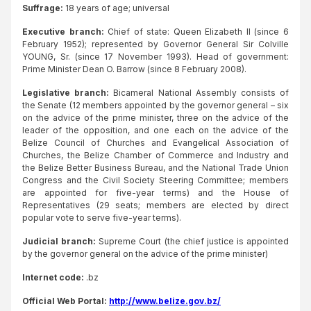
Suffrage:
18 years of age; universal
Executive branch:
Chief of state: Queen Elizabeth II (since 6
February 1952); represented by Governor General Sir Colville
YOUNG, Sr. (since 17 November 1993). Head of government:
Prime Minister Dean O. Barrow (since 8 February 2008).
Legislative branch:
Bicameral National Assembly consists of
the Senate (12 members appointed by the governor general – six
on the advice of the prime minister, three on the advice of the
leader of the opposition, and one each on the advice of the
Belize Council of Churches and Evangelical Association of
Churches, the Belize Chamber of Commerce and Industry and
the Belize Better Business Bureau, and the National Trade Union
Congress and the Civil Society Steering Committee; members
are appointed for five-year terms) and the House of
Representatives (29 seats; members are elected by direct
popular vote to serve five-year terms).
Judicial branch:
Supreme Court (the chief justice is appointed
by the governor general on the advice of the prime minister)
Internet code:
.bz
Official Web Portal:
http://www.belize.gov.bz/