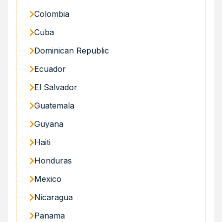
Colombia
Cuba
Dominican Republic
Ecuador
El Salvador
Guatemala
Guyana
Haiti
Honduras
Mexico
Nicaragua
Panama