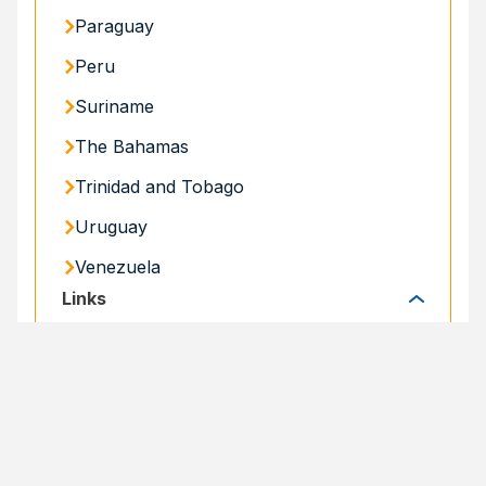
Paraguay
Peru
Suriname
The Bahamas
Trinidad and Tobago
Uruguay
Venezuela
Links
Links
Specialized Portals
Specialized Portals
SHARE
Share
Facebook
Email
X
Print