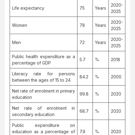
2020-
Life expectancy
75
Years
2025
2020-
Women
78
Years
2025
2020-
Men
72
Years
2025
Public health expenditure as a
5.7
%
2018
percentage of GDP
Literacy rate for persons
84.2
%
2000
between the ages of 15 to 24
Net rate of enrolment in primary
99.8
%
2020
education
Net rate of enrolment in
68.7
%
2020
secondary education
Public expenditure on
education as a percentage of
7.9
%
2020