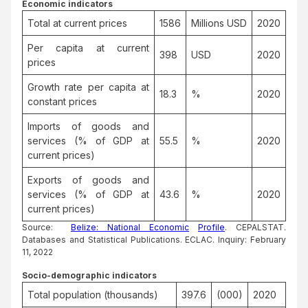
Economic indicators
Total at current prices
1586
Millions USD
2020
Per capita at current
398
USD
2020
prices
Growth rate per capita at
18.3
%
2020
constant prices
Imports of goods and
services (% of GDP at
55.5
%
2020
current prices)
Exports of goods and
services (% of GDP at
43.6
%
2020
current prices)
Source:
Belize: National Economic
Profile
. CEPALSTAT.
Databases and Statistical Publications. ECLAC. Inquiry: February
11, 2022
Socio-demographic indicators
Total population (thousands)
397.6
(000)
2020