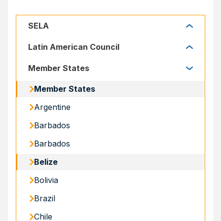
SELA
SELA
Latin American Council
Latin American Council
Member States
Member States
Argentine
Barbados
Barbados
Belize
Bolivia
Brazil
Chile