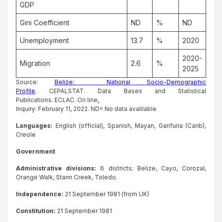
GDP
Gini Coefficient
ND
%
ND
Unemployment
13.7
%
2020
2020-
Migration
2.6
%
2025
Source:
Belize: National Socio-Demographic
Profile
. CEPALSTAT. Data Bases and Statistical
Publications. ECLAC. On line
.
Inquiry: February 11, 2022. ND= No data avalilable
Languages:
English (official), Spanish, Mayan, Garifuna (Carib),
Creole
Government
Administrative divisions:
6 districts; Belize, Cayo, Corozal,
Orange Walk, Stann Creek, Toledo.
Independence:
21 September 1981 (from UK)
Constitution:
21 September 1981