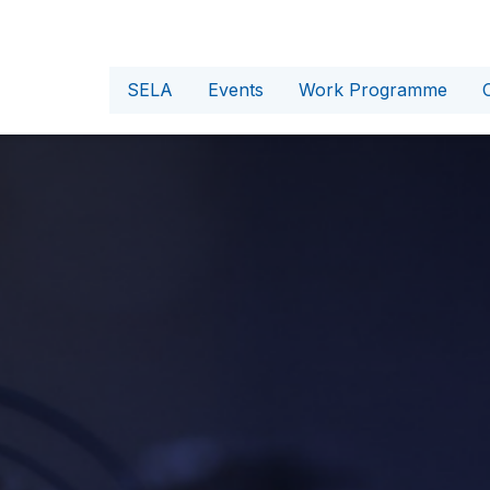
SELA
Events
Work Programme