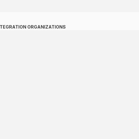
NTEGRATION ORGANIZATIONS
ACS
ALADI
The Pacific Alliance
CAN
CARICOM
MERCOSUR
SICA
ALBA - TCP
CELAC
SIECA
IICA
Mesoamerican Integration
and Development Project