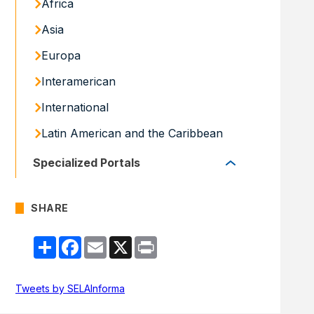
Africa
Asia
Europa
Interamerican
International
Latin American and the Caribbean
Specialized Portals
Specialized Portals
SHARE
Share
Facebook
Email
X
Print
Tweets by SELAInforma