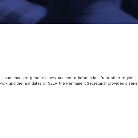
ir audiences in general timely access to information from other regional
f work and the mandates of SELA, the Permanent Secretariat provides a serie