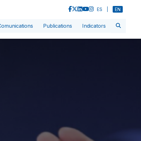
ES
|
EN
Comunications
Publications
Indicators