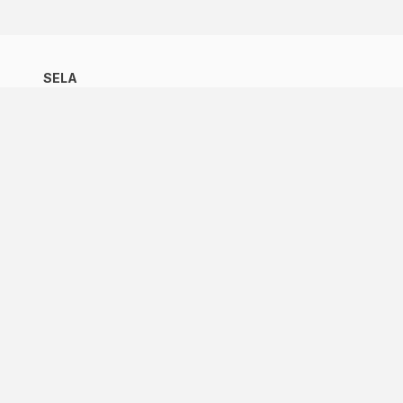
SELA
SELA
Latin American Council
Member States
Observer Organizations
Work Programme