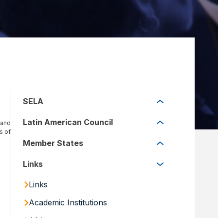
SELA
SELA
Latin American Council
 and
s of
Latin American Council
Member States
Member States
Links
Links
Academic Institutions