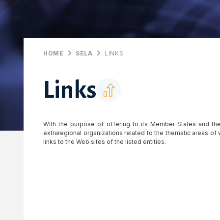
HOME
SELA
LINKS
Links
With the purpose of offering to its Member States and the
extraregional organizations related to the thematic areas o
links to the Web sites of the listed entities.