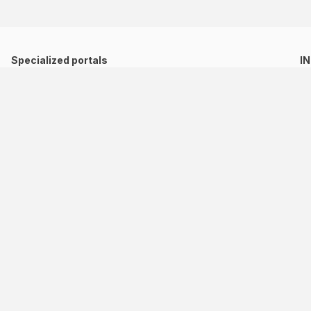
Specialized portals
I
Directory of Cultural and Creative Indistries
Network of Digital and Collaborative Ports
Migration Observatory
Comunidad de Estados Latinoamericanos y Caribeños
(58-212) 955 71 11
sela_sp@sela.org / sela@sela.org