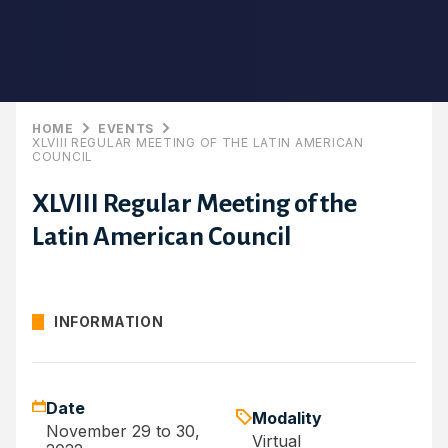
HOME
EVENTS
XLVIII REGULAR MEETING OF THE LATIN AMERICAN
COUNCIL
XLVIII Regular Meeting of the
Latin American Council
INFORMATION
Date
Modality
November 29 to 30,
Virtual