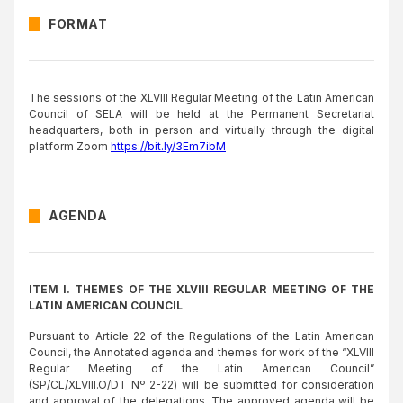
FORMAT
The sessions of the XLVIII Regular Meeting of the Latin American
Council of SELA will be held at the Permanent Secretariat
headquarters, both in person and virtually through the digital
platform Zoom
https://bit.ly/3Em7ibM
AGENDA
ITEM I. THEMES OF THE XLVIII REGULAR MEETING OF THE
LATIN AMERICAN COUNCIL
Pursuant to Article 22 of the Regulations of the Latin American
Council, the Annotated agenda and themes for work of the “XLVIII
Regular Meeting of the Latin American Council”
(SP/CL/XLVIII.O/DT Nº 2-22) will be submitted for consideration
and approval of the delegations. The approved agenda will be