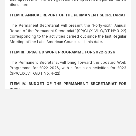
discussed.
ITEM II. ANNUAL REPORT OF THE PERMANENT SECRETARIAT
The Permanent Secretariat will present the “Forty-sixth Annual
Report of the Permanent Secretariat” (SP/CL/XLVIII.O/DT Nº 3-22)
corresponding to the activities carried out since the last Regular
Meeting of the Latin American Council until this date.
ITEM III. UPDATED WORK PROGRAMME FOR 2022-2026
The Permanent Secretariat will bring forward the updated Work
Programme for 2022-2026, with a focus on activities for 2023
(SP/CL/XLVIII.O/DT No. 4-22).
ITEM IV. BUDGET OF THE PERMANENT SECRETARIAT FOR
2023
The Permanent Secretariat will present the “Draft Administrative
Budget of the Permanent Secretariat for the year 2023”
(SP/CL/XLVIII.O/DT No. 5-22) and its rationale.
ITEM V. ADMINISTRATIVE AND INSTITUTIONAL MATTERS
The Permanent Secretariat will bring forward the Audit Report on