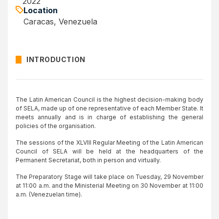
2022
Location
Caracas, Venezuela
INTRODUCTION
The Latin American Council is the highest decision-making body
of SELA, made up of one representative of each Member State. It
meets annually and is in charge of establishing the general
policies of the organisation.
The sessions of the XLVIII Regular Meeting of the Latin American
Council of SELA will be held at the headquarters of the
Permanent Secretariat, both in person and virtually.
The Preparatory Stage will take place on Tuesday, 29 November
at 11:00 a.m. and the Ministerial Meeting on 30 November at 11:00
a.m. (Venezuelan time).