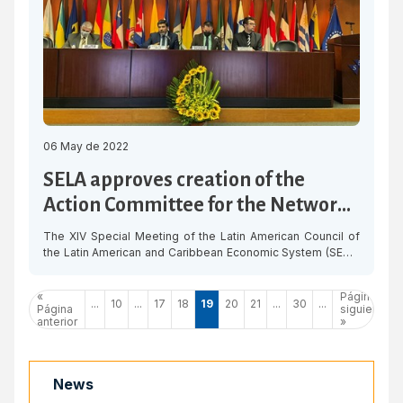
06 May de 2022
SELA approves creation of the
Action Committee for the Network
of Digital Ports
The XIV Special Meeting of the Latin American Council of
the Latin American and Caribbean Economic System (SELA)
approved on Thursday the creation of the Action
Committee for the institutionalisation of the Network of
«
Página
Digital and Collaborative Ports, with the support of Peru,
...
10
...
17
18
19
20
21
...
30
...
Página
siguiente
Bolivia and Panama. The Action Committees constitute one
anterior
»
of the bodies of […]
News