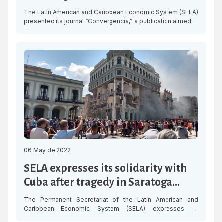
The Latin American and Caribbean Economic System (SELA)
presented its journal “Convergencia,” a publication aimed at
promoting the management of regional integration and
bringing detailed information to our respected Member
States. “Convergencia” is a quarterly publication which, in
this first issue, presents in detail the Work Programme of
the organisation for 2022-2026 and explains the […]
06 May de 2022
SELA expresses its solidarity with
Cuba after tragedy in Saratoga
Hotel in Havana
The Permanent Secretariat of the Latin American and
Caribbean Economic System (SELA) expresses its
condolences and solidarity with the Government of Cuba