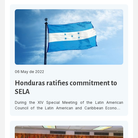
and its people in view of the explosion that occurred on
Friday, 6 May, at the emblematic Saratoga Hotel in Havana
and left dozens of people dead and injured, in addition to
significant […]
06 May de 2022
Honduras ratifies commitment to
SELA
During the XIV Special Meeting of the Latin American
Council of the Latin American and Caribbean Economic
System (SELA), Honduras reiterated its commitment to the
organisation and announced that it will resume its functions
as a Member State, in order to coordinate efforts in favour
of regional integration. In their intervention before SELA’s
highest decision-making […]