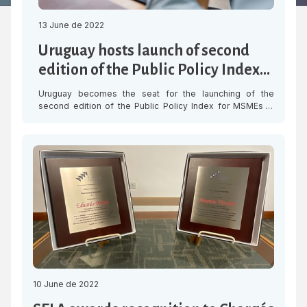
13 June de 2022
Uruguay hosts launch of second
edition of the Public Policy Index
for MSMEs in LAC
Uruguay becomes the seat for the launching of the
second edition of the Public Policy Index for MSMEs in
Latin America and the Caribbean (IPPALC), organised by
the Latin American and Caribbean Economic System
(SELA), the Organisation for Economic Cooperation and
Development (OECD) and CAF-development bank of Latin
America, with the collaboration of the National […]
10 June de 2022