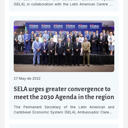
(SELA), in collaboration with the Latin American Centre for
Innovation and Entrepreneurship (CELIEM), held this
Tuesday the webinar “Strategies to support women
entrepreneurship in the post pandemic period,” in which a
select panel analysed the current regional context on
women-led entrepreneurship and the implementation of
strategies to support […]
27 May de 2022
SELA urges greater convergence to
meet the 2030 Agenda in the region
The Permanent Secretary of the Latin American and
Caribbean Economic System (SELA), Ambassador Clarems
Endara, urged to work with greater convergence from the
public administration to comply with the Sustainable
Development Goals (SDGs), within the framework of the