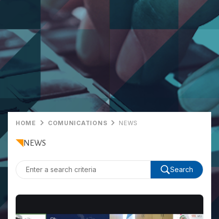
HOME
COMUNICATIONS
NEWS
NEWS
Search