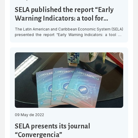
SELA published the report “Early
Warning Indicators: a tool for
facing times of crisis in Central
The Latin American and Caribbean Economic System (SELA)
America”
presented the report “Early Warning Indicators: a tool for
facing times of crisis in Central America,” a study to detect
speculative pressures in the markets and the presence of
volatility in fiscal indicators and those related to the
external sector of the economies of Belize, Costa Rica, […]
09 May de 2022
SELA presents its journal
“Convergencia”