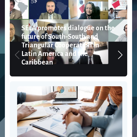
SELA promotes dialogue on the
future of South-South and
Triangular Cooperation in
Latin America and the
Caribbean