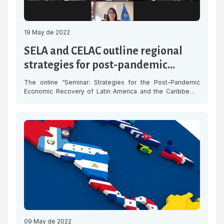
19 May de 2022
SELA and CELAC outline regional
strategies for post-pandemic
economic recovery in LAC
The online “Seminar: Strategies for the Post-Pandemic
Economic Recovery of Latin America and the Caribbean,”
organized by the Latin American and Caribbean Economic
System (SELA) and the Community of Latin American and
Caribbean States (CELAC), was held on Thursday to
discuss the best practices for the design of strategies to
strengthen economic recovery and cooperation […]
09 May de 2022