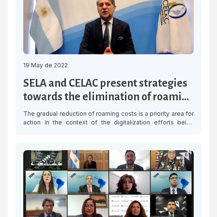
19 May de 2022
SELA and CELAC present strategies
towards the elimination of roaming
charges in Latin America and the
The gradual reduction of roaming costs is a priority area for
Caribbean
action in the context of the digitalization efforts being
made by Latin American and Caribbean countries. In this
connection, the Latin American and Caribbean Economic
System (SELA) and the Community of Latin American and
Caribbean States (CELAC), organized the online “Seminar:
Towards the elimination […]