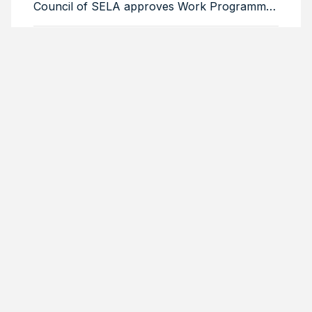
Council of SELA approves Work Programme
for 2026–2029
Colombia, Uruguay, Barbados and Cuba
comprise the Bureau of the Latin American
Council of SELA
Ambassador Lesly David reiterates that
regional integration is a historical and strategic
necessity
Venezuelan Foreign Minister highlights SELA’s
role in regional economic integration
Brazil reaffirms its commitment to SELA and
highlights its strategic role in the productive
integration of the region
THEMES