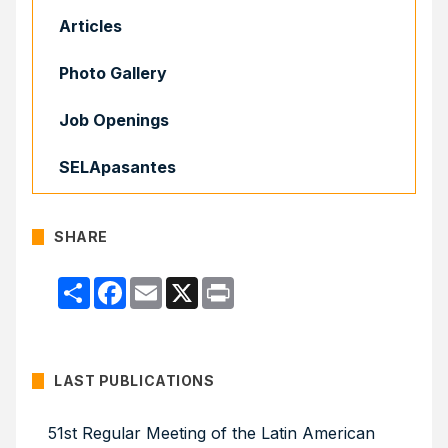
Articles
Photo Gallery
Job Openings
SELApasantes
SHARE
Compartir
Facebook
Email
X
Print
LAST PUBLICATIONS
51st Regular Meeting of the Latin American