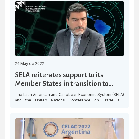
“Forum on mechanisms for the implementation of the 2030
Agenda,” organized by the Latin American Centre for […]
24 May de 2022
SELA reiterates support to its
Member States in transition to
circular economy
The Latin American and Caribbean Economic System (SELA)
and the United Nations Conference on Trade and
Development (UNCTAD) launched this Tuesday the Online
Seminar “The Circular Economy as a Strategy for
Development: The Role of the Legislative Branch” with a
select panel of guests, who presented the strategies and
advances for sustainable and inclusive economic […]