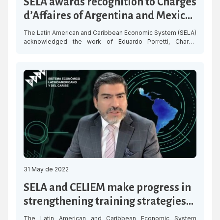
SELA awards recognition to Chargés
d’Affaires of Argentina and Mexico
in Venezuela
The Latin American and Caribbean Economic System (SELA)
acknowledged the work of Eduardo Porretti, Chargé
d’Affaires of Argentina in Venezuela, and Mauricio Vizcaino,
Chargé d’Affaires of Mexico in Venezuela, who are
completing their diplomatic mission in the country.
Throughout their impeccable tenure, both diplomats
tirelessly supported SELA’s efforts to promote the
integration of its Member […]
31 May de 2022
SELA and CELIEM make progress in
strengthening training strategies
with a gender approach for SMEs
The Latin American and Caribbean Economic System