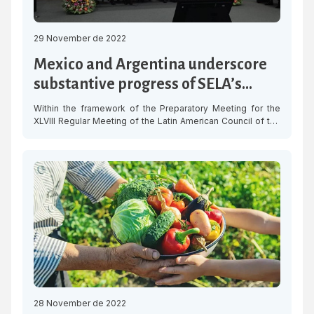
29 November de 2022
Mexico and Argentina underscore
substantive progress of SELA’s
Work Programme
Within the framework of the Preparatory Meeting for the
XLVIII Regular Meeting of the Latin American Council of the
Latin American and Caribbean Economic System (SELA), the
delegations of Mexico and Argentina underscored the
progress made in the implementation of the multi-year
Work Programme that was approved by the Member States
of the organisation last […]
28 November de 2022