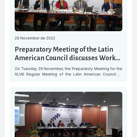
29 November de 2022
Preparatory Meeting of the Latin
American Council discusses Work
Programme for 2023
On Tuesday 29 November, the Preparatory Meeting for the
XLVIII Regular Meeting of the Latin American Council of
SELA was held to discuss the proposed Work Programme
for the year 2023, focused on three work areas: Economic
Recovery, Digitalisation and Social Development. The
objective is to coordinate positions of the Member States
in order to […]