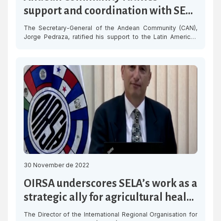
support and coordination with SELA
for regional integration
The Secretary-General of the Andean Community (CAN),
Jorge Pedraza, ratified his support to the Latin American
and Caribbean Economic System (SELA) and reiterated his
willingness to coordinate efforts for the integration of the
region. “SELA and CAN share the vision and criteria of
working for the development of our countries, promoting
actions that have an […]
30 November de 2022
OIRSA underscores SELA’s work as a
strategic ally for agricultural health
in the region
The Director of the International Regional Organisation for