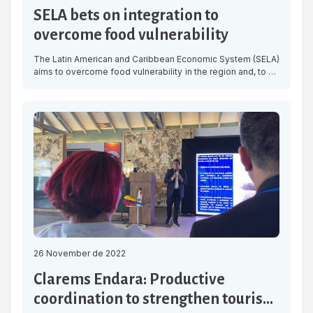
SELA bets on integration to
overcome food vulnerability
The Latin American and Caribbean Economic System (SELA)
aims to overcome food vulnerability in the region and, to do
so, considers it necessary to strengthen integration and
generate a plan among the member countries of the
organisation, which will allow them to make a common and
collective front and to depend less on imports. With […]
26 November de 2022
Clarems Endara: Productive
coordination to strengthen tourism