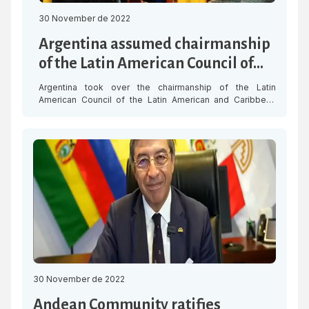
30 November de 2022
Argentina assumed chairmanship
of the Latin American Council of
SELA
Argentina took over the chairmanship of the Latin
American Council of the Latin American and Caribbean
Economic System (SELA) from Mexico during the XLVIII
Regular Meeting of the Latin American Council, held on
Wednesday 30 November in Caracas. The Ambassador of
Argentina in Venezuela, Óscar Laborde, upon assuming
the chairmanship, pledged to promote the work […]
30 November de 2022
Andean Community ratifies