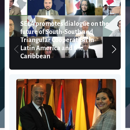
SELA promotes dialogue on the
future of South-South and
Triangular Cooperation in
Latin America and the
Caribbean