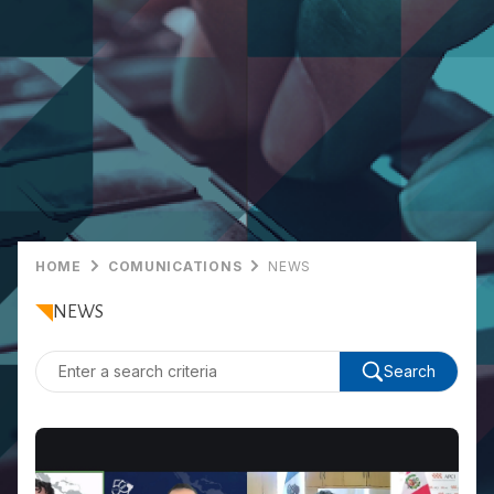
HOME
COMUNICATIONS
NEWS
NEWS
Search