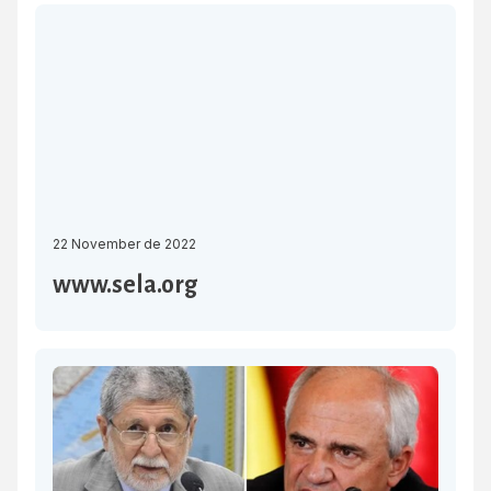
Economic System (SELA) will be held on 30 November in
Caracas. The objective is to proceed with the approval of
the Work […]
22 November de 2022
www.sela.org