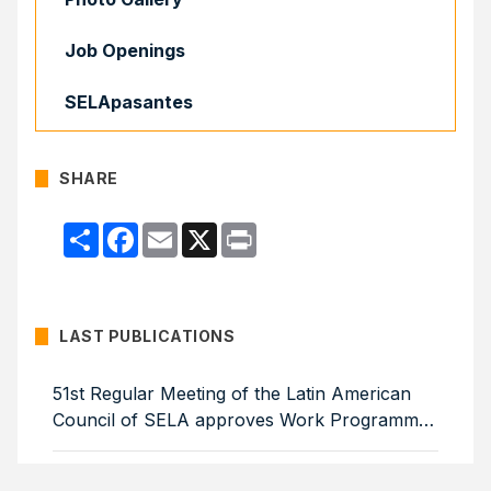
Job Openings
SELApasantes
SHARE
Compartir
Facebook
Email
X
Print
LAST PUBLICATIONS
51st Regular Meeting of the Latin American
Council of SELA approves Work Programme
for 2026–2029
Colombia, Uruguay, Barbados and Cuba