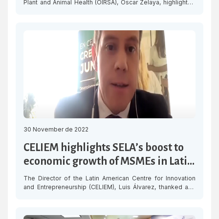
Plant and Animal Health (OIRSA), Oscar Zelaya, highlighted
the work of the Latin American and Caribbean Economic
System (SELA), for its contributions as a strategic ally in
agricultural health initiatives in the region. “He congratulated
SELA for this meeting and for its important contributions to
Latin America […]
30 November de 2022
CELIEM highlights SELA’s boost to
economic growth of MSMEs in Latin
America
The Director of the Latin American Centre for Innovation
and Entrepreneurship (CELIEM), Luis Álvarez, thanked and
highlighted the coordinated effort made by the Latin
American and Caribbean Economic System (SELA) to boost
the SME ecosystem in the region. “CELIEM considers it very