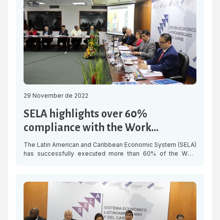
relevant to have the opportunity to work jointly with SELA in
developing some […]
29 November de 2022
SELA highlights over 60%
compliance with the Work
Programme this year
The Latin American and Caribbean Economic System (SELA)
has successfully executed more than 60% of the Work
Programme approved for this year, focused on three
thematic areas: Economic Recovery, Digitalisation and
Social Development, whose projects contribute to
integration and the achievement of the Sustainable
Development Goals (SDGs) for the region. During the
Preparatory Meeting for […]