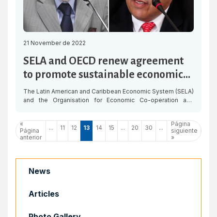
21 November de 2022
SELA and OECD renew agreement
to promote sustainable economic
development in the region
The Latin American and Caribbean Economic System (SELA)
and the Organisation for Economic Co-operation and
Development (OECD) renewed the Cooperation Agreement
to deepen and advance in a work programme aimed at
«
Página
promoting sustainable and inclusive economic growth in
...
11
12
13
14
15
...
20
30
...
Página
siguiente
Latin America and the Caribbean. This agreement for
anterior
»
technical and institutional cooperation will allow both
organisations to […]
News
Articles
Photo Gallery