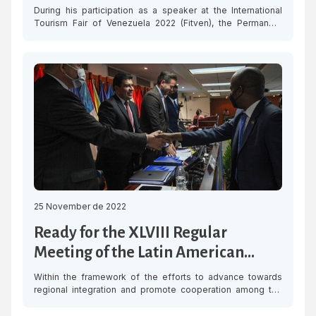
in the region
During his participation as a speaker at the International
Tourism Fair of Venezuela 2022 (Fitven), the Permanent
Secretary of the Latin American and Caribbean Economic
System (SELA), Ambassador Clarems Endara, stressed the
importance of rethinking tourism in the region to make
progress in economic recovery and sustainable
development. The Permanent Secretary underscored that
SELA’s Work […]
25 November de 2022
Ready for the XLVIII Regular
Meeting of the Latin American
Council of SELA
Within the framework of the efforts to advance towards
regional integration and promote cooperation among the
various stakeholders, the XLVIII Regular Meeting of the Latin
American Council of the Latin American and Caribbean